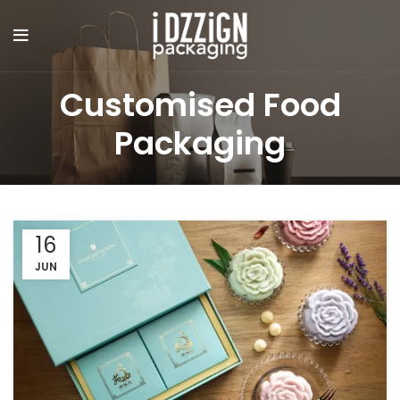
Customised Food
Packaging
16
JUN