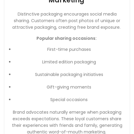
Marketing
Distinctive packaging encourages social media
sharing. Customers often post photos of unique or
attractive packaging, creating free brand exposure.
Popular sharing occasions:
First-time purchases
Limited edition packaging
Sustainable packaging initiatives
Gift-giving moments
Special occasions
Brand advocates naturally emerge when packaging
exceeds expectations. These loyal customers share
their experiences with friends and family, generating
authentic word-of-mouth marketing.