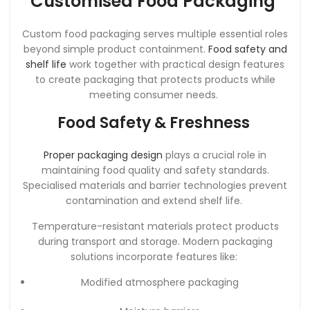
Customised Food Packaging
Custom food packaging serves multiple essential roles
beyond simple product containment.
Food safety and
shelf life
work together with practical design features
to create packaging that protects products while
meeting consumer needs.
Food Safety & Freshness
Proper packaging design
plays a crucial role in
maintaining food quality and safety standards.
Specialised materials and barrier technologies prevent
contamination and extend shelf life.
Temperature-resistant materials protect products
during transport and storage. Modern packaging
solutions incorporate features like:
Modified atmosphere packaging