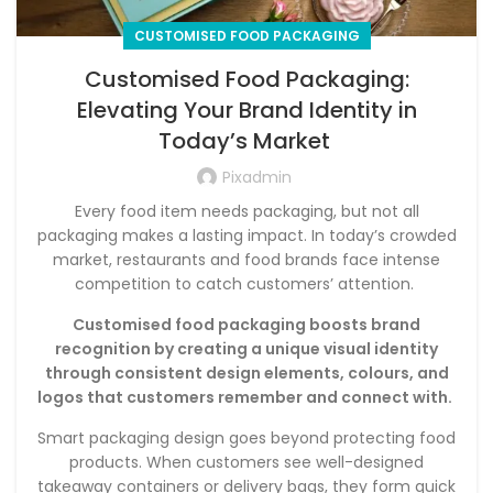
CUSTOMISED FOOD PACKAGING
Customised Food Packaging:
Elevating Your Brand Identity in
Today’s Market
Pixadmin
Every food item needs packaging, but not all
packaging makes a lasting impact. In today’s crowded
market, restaurants and food brands face intense
competition to catch customers’ attention.
Customised food packaging boosts brand
recognition by creating a unique visual identity
through consistent design elements, colours, and
logos that customers remember and connect with.
Smart packaging design goes beyond protecting food
products. When customers see well-designed
takeaway containers or delivery bags, they form quick