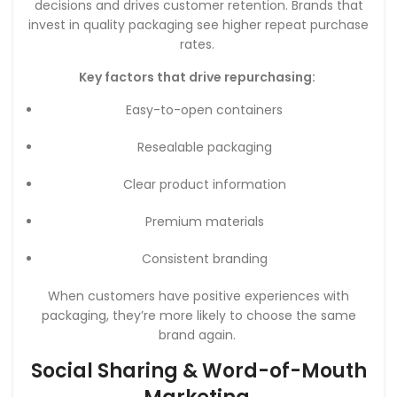
decisions and drives customer retention. Brands that
invest in quality packaging see higher repeat purchase
rates.
Key factors that drive repurchasing:
Easy-to-open containers
Resealable packaging
Clear product information
Premium materials
Consistent branding
When customers have positive experiences with
packaging, they’re more likely to choose the same
brand again.
Social Sharing & Word-of-Mouth