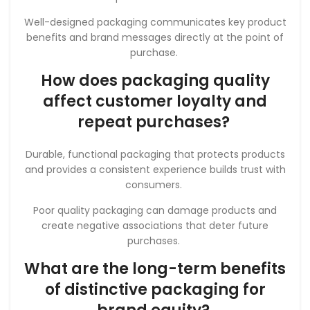
Well-designed packaging communicates key product
benefits and brand messages directly at the point of
purchase.
How does packaging quality
affect customer loyalty and
repeat purchases?
Durable, functional packaging that protects products
and provides a consistent experience builds trust with
consumers.
Poor quality packaging can damage products and
create negative associations that deter future
purchases.
What are the long-term benefits
of distinctive packaging for