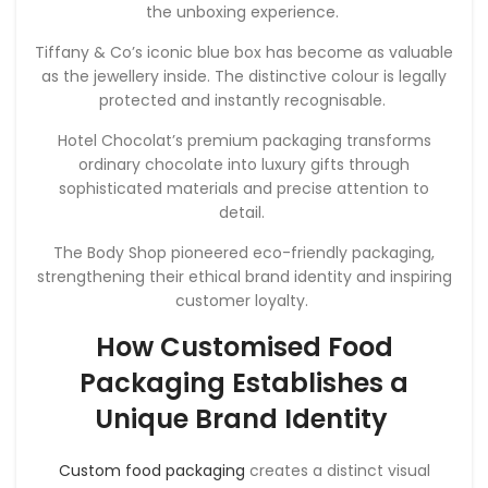
the unboxing experience.
Tiffany & Co’s iconic blue box has become as valuable
as the jewellery inside. The distinctive colour is legally
protected and instantly recognisable.
Hotel Chocolat’s premium packaging transforms
ordinary chocolate into luxury gifts through
sophisticated materials and precise attention to
detail.
The Body Shop pioneered eco-friendly packaging,
strengthening their ethical brand identity and inspiring
customer loyalty.
How Customised Food
Packaging Establishes a
Unique Brand Identity
Custom food packaging
creates a distinct visual