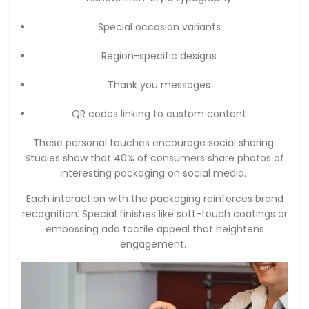
Special occasion variants
Region-specific designs
Thank you messages
QR codes linking to custom content
These personal touches encourage social sharing.
Studies show that 40% of consumers share photos of
interesting packaging on social media.
Each interaction with the packaging reinforces brand
recognition. Special finishes like soft-touch coatings or
embossing add tactile appeal that heightens
engagement.