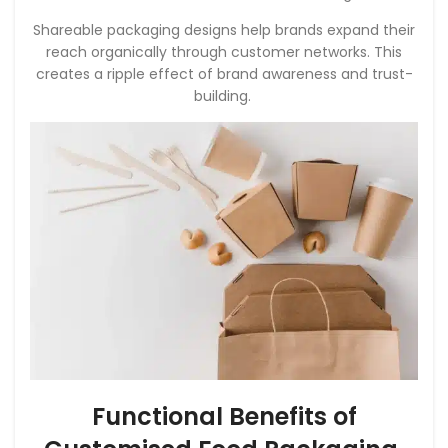
Shareable packaging designs help brands expand their
reach organically through customer networks. This
creates a ripple effect of brand awareness and trust-
building.
Functional Benefits of