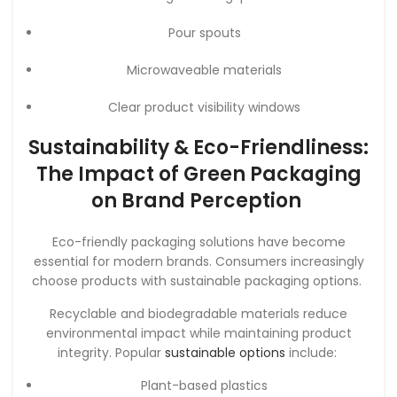
Pour spouts
Microwaveable materials
Clear product visibility windows
Sustainability & Eco-Friendliness:
The Impact of Green Packaging
on Brand Perception
Eco-friendly packaging solutions have become
essential for modern brands. Consumers increasingly
choose products with sustainable packaging options.
Recyclable and biodegradable materials reduce
environmental impact while maintaining product
integrity. Popular
sustainable options
include:
Plant-based plastics