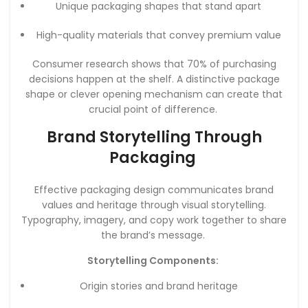
Unique packaging shapes that stand apart
High-quality materials that convey premium value
Consumer research shows that 70% of purchasing
decisions happen at the shelf. A distinctive package
shape or clever opening mechanism can create that
crucial point of difference.
Brand Storytelling Through
Packaging
Effective packaging design communicates brand
values and heritage through visual storytelling.
Typography, imagery, and copy work together to share
the brand’s message.
Storytelling Components:
Origin stories and brand heritage