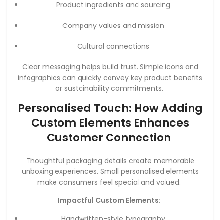
Product ingredients and sourcing
Company values and mission
Cultural connections
Clear messaging helps build trust. Simple icons and
infographics can quickly convey key product benefits
or sustainability commitments.
Personalised Touch: How Adding
Custom Elements Enhances
Customer Connection
Thoughtful packaging details create memorable
unboxing experiences. Small personalised elements
make consumers feel special and valued.
Impactful Custom Elements:
Handwritten-style typography