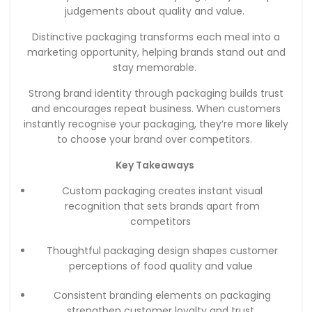
judgements about quality and value.
Distinctive packaging transforms each meal into a
marketing opportunity, helping brands stand out and
stay memorable.
Strong brand identity through packaging builds trust
and encourages repeat business. When customers
instantly recognise your packaging, they’re more likely
to choose your brand over competitors.
Key Takeaways
Custom packaging creates instant visual
recognition that sets brands apart from
competitors
Thoughtful packaging design shapes customer
perceptions of food quality and value
Consistent branding elements on packaging
strengthen customer loyalty and trust