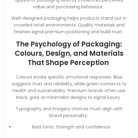
value and purchasing behaviour.
Well-designed packaging helps products stand out in
crowded retail environments. Quality materials and
finishes signal premium positioning and build trust.
The Psychology of Packaging:
Colours, Design, and Materials
That Shape Perception
Colours evoke specific emotional responses. Blue
suggests trust and reliability, while green connects to
health and sustainability. Premium brands often use
black, gold, or minimalist designs to signal luxury.
Typography and imagery choices must align with
brand personality:
Bold fonts: Strength and confidence