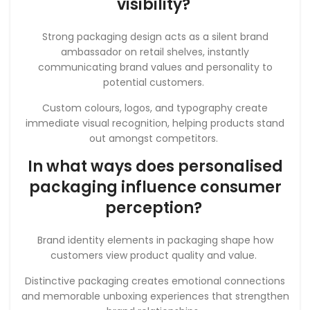
visibility?
Strong packaging design acts as a silent brand
ambassador on retail shelves, instantly
communicating brand values and personality to
potential customers.
Custom colours, logos, and typography create
immediate visual recognition, helping products stand
out amongst competitors.
In what ways does personalised
packaging influence consumer
perception?
Brand identity elements in packaging shape how
customers view product quality and value.
Distinctive packaging creates emotional connections
and memorable unboxing experiences that strengthen