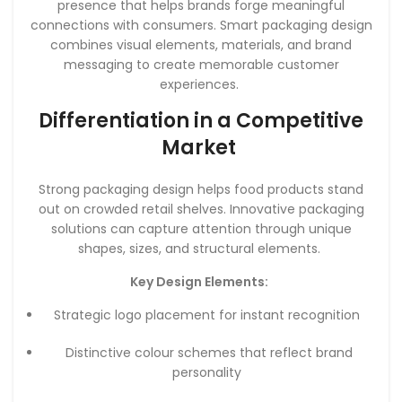
presence that helps brands forge meaningful
connections with consumers. Smart packaging design
combines visual elements, materials, and brand
messaging to create memorable customer
experiences.
Differentiation in a Competitive
Market
Strong packaging design helps food products stand
out on crowded retail shelves. Innovative packaging
solutions can capture attention through unique
shapes, sizes, and structural elements.
Key Design Elements:
Strategic logo placement for instant recognition
Distinctive colour schemes that reflect brand
personality