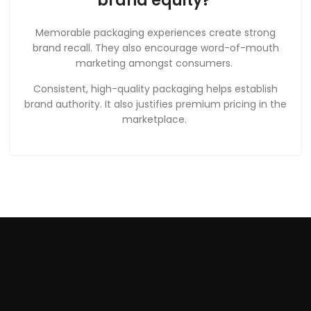
brand equity?
Memorable packaging experiences create strong
brand recall. They also encourage word-of-mouth
marketing amongst consumers.
Consistent, high-quality packaging helps establish
brand authority. It also justifies premium pricing in the
marketplace.