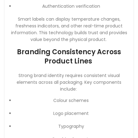
Authentication verification
Smart labels can display temperature changes,
freshness indicators, and other real-time product
information. This technology builds trust and provides
value beyond the physical product.
Branding Consistency Across
Product Lines
Strong brand identity requires consistent visual
elements across all packaging. Key components
include:
Colour schemes
Logo placement
Typography