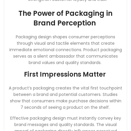
The Power of Packaging in
Brand Perception
Packaging design shapes consumer perceptions
through visual and tactile elements that create
immediate emotional connections. Product packaging
serves as a silent ambassador that communicates
brand values and quality standards.
First Impressions Matter
A product’s packaging creates the vital first touchpoint
between a brand and potential customers. Studies
show that consumers make purchase decisions within
7 seconds of seeing a product on the shelf.
Effective packaging design must instantly convey key
brand messages and quality standards. The visual
appeal of packaging directly influences perceived