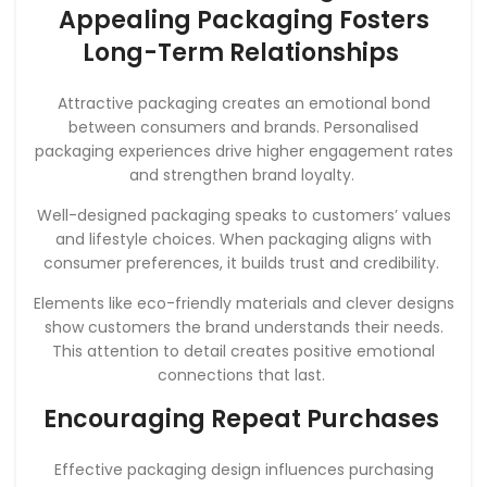
Appealing Packaging Fosters
Long-Term Relationships
Attractive packaging creates an emotional bond
between consumers and brands. Personalised
packaging experiences drive higher engagement rates
and strengthen brand loyalty.
Well-designed packaging speaks to customers’ values
and lifestyle choices. When packaging aligns with
consumer preferences, it builds trust and credibility.
Elements like eco-friendly materials and clever designs
show customers the brand understands their needs.
This attention to detail creates positive emotional
connections that last.
Encouraging Repeat Purchases
Effective packaging design influences purchasing