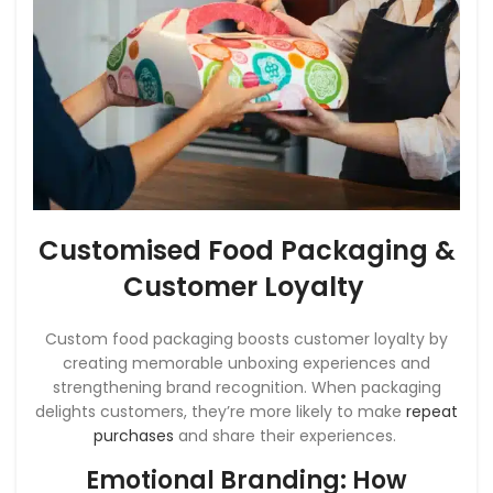
Customised Food Packaging &
Customer Loyalty
Custom food packaging boosts customer loyalty by
creating memorable unboxing experiences and
strengthening brand recognition. When packaging
delights customers, they’re more likely to make
repeat
purchases
and share their experiences.
Emotional Branding: How