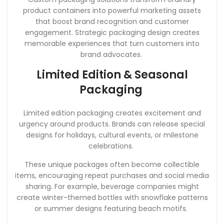
product containers into powerful marketing assets
that boost brand recognition and customer
engagement. Strategic packaging design creates
memorable experiences that turn customers into
brand advocates.
Limited Edition & Seasonal
Packaging
Limited edition packaging creates excitement and
urgency around products. Brands can release special
designs for holidays, cultural events, or milestone
celebrations.
These unique packages often become collectible
items, encouraging repeat purchases and social media
sharing. For example, beverage companies might
create winter-themed bottles with snowflake patterns
or summer designs featuring beach motifs.