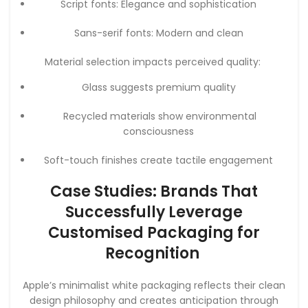
Script fonts: Elegance and sophistication
Sans-serif fonts: Modern and clean
Material selection impacts perceived quality:
Glass suggests premium quality
Recycled materials show environmental
consciousness
Soft-touch finishes create tactile engagement
Case Studies: Brands That
Successfully Leverage
Customised Packaging for
Recognition
Apple’s minimalist white packaging reflects their clean
design philosophy and creates anticipation through