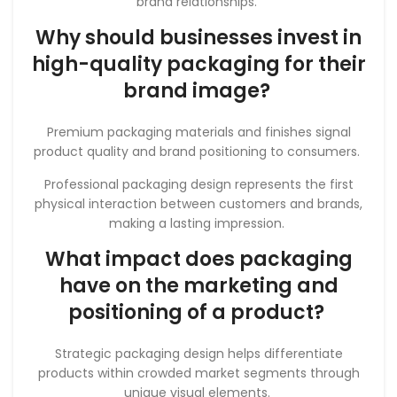
brand relationships.
Why should businesses invest in
high-quality packaging for their
brand image?
Premium packaging materials and finishes signal
product quality and brand positioning to consumers.
Professional packaging design represents the first
physical interaction between customers and brands,
making a lasting impression.
What impact does packaging
have on the marketing and
positioning of a product?
Strategic packaging design helps differentiate
products within crowded market segments through
unique visual elements.