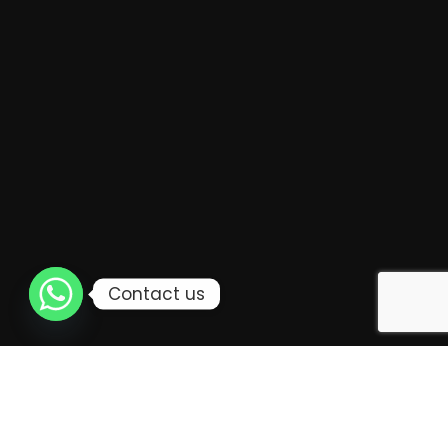
Contact us