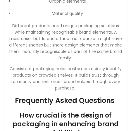
Graphic elements
Material quality
Different products need unique packaging solutions
while maintaining recognisable brand elements. A
moisturiser bottle and a face mask packet might have
different shapes but share design elements that make
them instantly recognisable as part of the same brand
family.
Consistent packaging helps customers quickly identify
products on crowded shelves. It builds trust through
familiarity and reinforces brand values through every
purchase.
Frequently Asked Questions
How crucial is the design of
packaging in enhancing brand