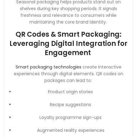
Seasonal packaging helps products stand out on
shelves during key shopping periods. It signals
freshness and relevance to consumers while
maintaining the core brand identity.
QR Codes & Smart Packaging:
Leveraging Digital Integration for
Engagement
Smart packaging technologies
create interactive
experiences through digital elements. QR codes on
packages can lead to:
Product origin stories
Recipe suggestions
Loyalty programme sign-ups
Augmented reality experiences