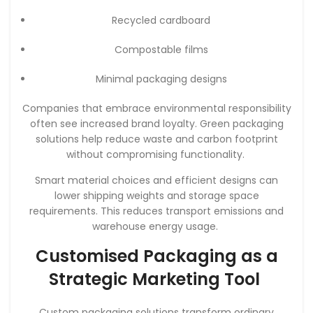
Recycled cardboard
Compostable films
Minimal packaging designs
Companies that embrace environmental responsibility
often see increased brand loyalty. Green packaging
solutions help reduce waste and carbon footprint
without compromising functionality.
Smart material choices and efficient designs can
lower shipping weights and storage space
requirements. This reduces transport emissions and
warehouse energy usage.
Customised Packaging as a
Strategic Marketing Tool
Custom packaging solutions transform ordinary