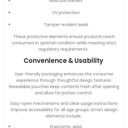
Moisture barriers
UV protection
Tamper-evident seals
These protective elements ensure products reach
consumers in optimal condition while meeting strict
regulatory requirements.
Convenience & Usability
User-friendly packaging enhances the consumer
experience through thoughtful design features.
Resealable pouches keep contents fresh after opening
and allow for portion control.
Easy-open mechanisms and clear usage instructions
improve accessibility for all age groups. Smart design
elements include:
Ergonomic grips