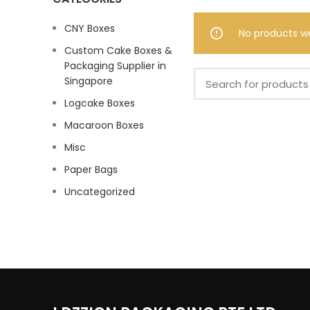
CNY Boxes
No products w
Custom Cake Boxes &
Packaging Supplier in
Singapore
Logcake Boxes
Macaroon Boxes
Misc
Paper Bags
Uncategorized