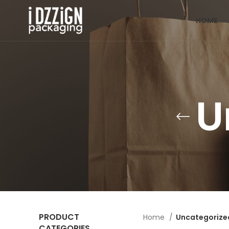
HOME
U
PRODUCT
Home
Uncategorize
CATEGORIES