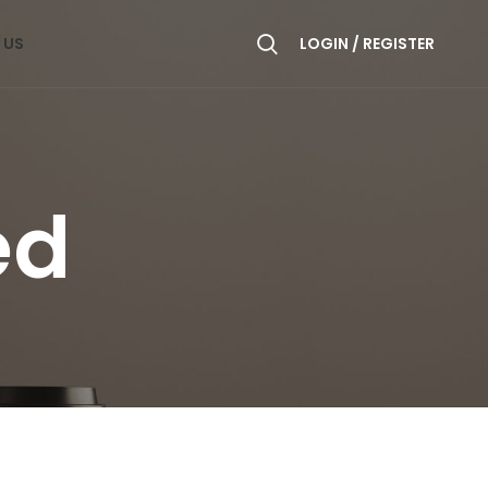
 US
LOGIN / REGISTER
ed