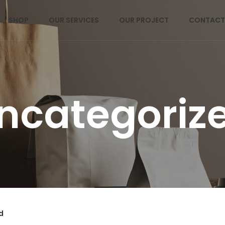
SHOP
OUR SERVICES
OUR PROJECT
CONTACT
ncategoriz
d