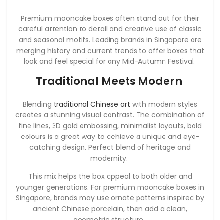
Premium mooncake boxes often stand out for their
careful attention to detail and creative use of classic
and seasonal motifs. Leading brands in Singapore are
merging history and current trends to offer boxes that
look and feel special for any Mid-Autumn Festival.
Traditional Meets Modern
Blending
traditional Chinese art
with modern styles
creates a stunning visual contrast. The combination of
fine lines, 3D gold embossing, minimalist layouts, bold
colours is a great way to achieve a unique and eye-
catching design. Perfect blend of heritage and
modernity.
This mix helps the box appeal to both older and
younger generations. For premium mooncake boxes in
Singapore, brands may use ornate patterns inspired by
ancient Chinese porcelain, then add a clean,
geometric structure.