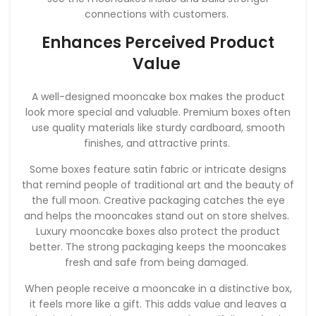
connections with customers.
Enhances Perceived Product
Value
A well-designed mooncake box makes the product
look more special and valuable. Premium boxes often
use quality materials like sturdy cardboard, smooth
finishes, and attractive prints.
Some boxes feature satin fabric or intricate designs
that remind people of traditional art and the beauty of
the full moon. Creative packaging catches the eye
and helps the mooncakes stand out on store shelves.
Luxury mooncake boxes also protect the product
better. The strong packaging keeps the mooncakes
fresh and safe from being damaged.
When people receive a mooncake in a distinctive box,
it feels more like a gift. This adds value and leaves a