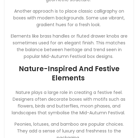
Another approach is to place classic calligraphy on
boxes with modern backgrounds. Some use vibrant,
gradient hues for a fresh look.
Elements like brass handles or fluted drawer knobs are
sometimes used for an elegant finish. This matches
the balance between heritage and trend seen in
popular Mid-Autumn Festival box designs.
Nature-Inspired And Festive
Elements
Nature plays a large role in creating a festive feel.
Designers often decorate boxes with motifs such as
flowers, birds and butterflies, moon phases, and
landscapes that symbolise the Mid-Autumn Festival.
Peonies, lotuses, and bamboo are popular choices.
They add a sense of luxury and freshness to the
packaging.