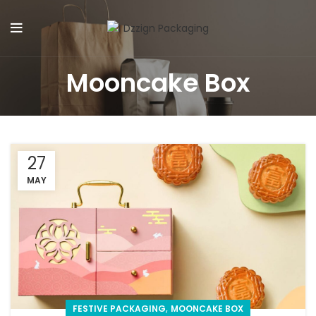
Mooncake Box
27
MAY
,
FESTIVE PACKAGING
MOONCAKE BOX