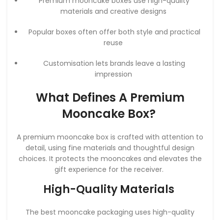
Premium mooncake boxes use high-quality
materials and creative designs
Popular boxes often offer both style and practical
reuse
Customisation lets brands leave a lasting
impression
What Defines A Premium
Mooncake Box?
A premium mooncake box is crafted with attention to
detail, using fine materials and thoughtful design
choices. It protects the mooncakes and elevates the
gift experience for the receiver.
High-Quality Materials
The best mooncake packaging uses high-quality