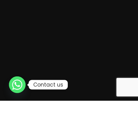
For example, luxury mooncake packaging can create
a positive first impression. It can make the recipient
feel valued.
Packaging can also affect how the taste and
freshness of the mooncakes are perceived.
Contact us