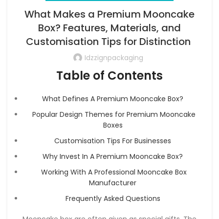
What Makes a Premium Mooncake
Box? Features, Materials, and
Customisation Tips for Distinction
Idzzignpackaging
Table of Contents
What Defines A Premium Mooncake Box?
Popular Design Themes for Premium Mooncake
Boxes
Customisation Tips For Businesses
Why Invest In A Premium Mooncake Box?
Working With A Professional Mooncake Box
Manufacturer
Frequently Asked Questions
Mooncake box are often given as special gifts. The