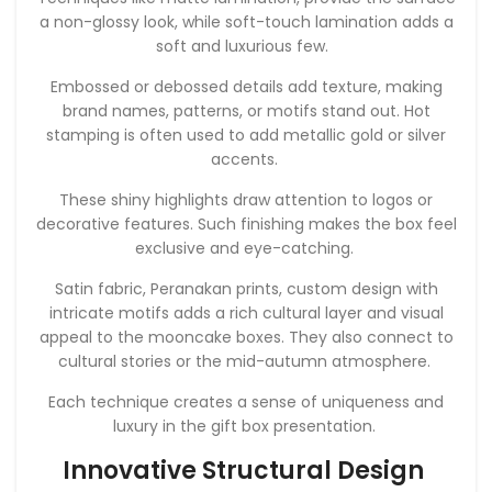
a non-glossy look, while soft-touch lamination adds a
soft and luxurious few.
Embossed or debossed details add texture, making
brand names, patterns, or motifs stand out. Hot
stamping is often used to add metallic gold or silver
accents.
These shiny highlights draw attention to logos or
decorative features. Such finishing makes the box feel
exclusive and eye-catching.
Satin fabric, Peranakan prints, custom design with
intricate motifs adds a rich cultural layer and visual
appeal to the mooncake boxes. They also connect to
cultural stories or the mid-autumn atmosphere.
Each technique creates a sense of uniqueness and
luxury in the gift box presentation.
Innovative Structural Design