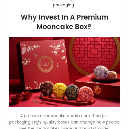
packaging
.
Why Invest In A Premium
Mooncake Box?
A premium mooncake box is more than just
packaging. High-quality boxes can change how people
see the mooncakes inside and build stronger