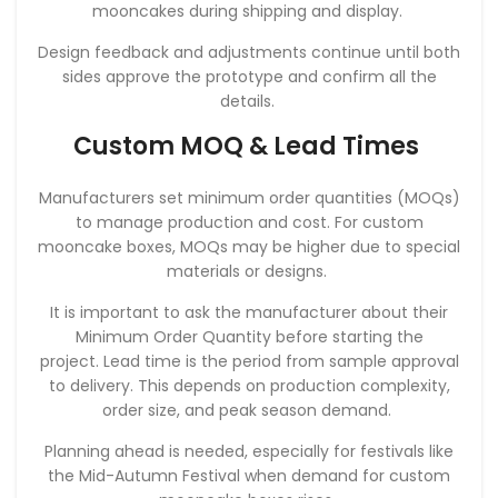
mooncakes during shipping and display.
Design feedback and adjustments continue until both
sides approve the prototype and confirm all the
details.
Custom MOQ & Lead Times
Manufacturers set minimum order quantities (MOQs)
to manage production and cost. For custom
mooncake boxes, MOQs may be higher due to special
materials or designs.
It is important to ask the manufacturer about their
Minimum Order Quantity before starting the
project. Lead time is the period from sample approval
to delivery. This depends on production complexity,
order size, and peak season demand.
Planning ahead is needed, especially for festivals like
the Mid-Autumn Festival when demand for custom