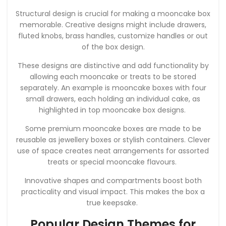
Structural design is crucial for making a mooncake box
memorable. Creative designs might include drawers,
fluted knobs, brass handles, customize handles or out
of the box design.
These designs are distinctive and add functionality by
allowing each mooncake or treats to be stored
separately. An example is mooncake boxes with four
small drawers, each holding an individual cake, as
highlighted in top mooncake box designs.
Some premium mooncake boxes are made to be
reusable as jewellery boxes or stylish containers. Clever
use of space creates neat arrangements for assorted
treats or special mooncake flavours.
Innovative shapes and compartments boost both
practicality and visual impact. This makes the box a
true keepsake.
Popular Design Themes for