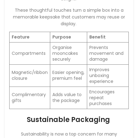
These thoughtful touches turn a simple box into a
memorable keepsake that customers may reuse or
display.
Feature
Purpose
Benefit
Organise
Prevents
Compartments
mooncakes
movement and
securely
damage
Improves
Magnetic/ribbon
Easier opening,
unboxing
closure
premium feel
experience
Encourages
Complimentary
Adds value to
repeat
gifts
the package
purchases
Sustainable Packaging
Sustainability is now a top concern for many