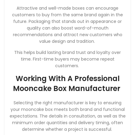
Attractive and well-made boxes can encourage
customers to buy from the same brand again in the
future. Packaging that stands out in appearance or
quality can also boost word-of-mouth
recommendations and attract new customers who
value design and tradition.
This helps build lasting brand trust and loyalty over
time. First-time buyers may become repeat
customers.
Working With A Professional
Mooncake Box Manufacturer
Selecting the right manufacturer is key to ensuring
your mooncake box meets both brand and functional
expectations. The details in consultation, as well as the
minimum order quantities and delivery timing, often
determine whether a project is successful.