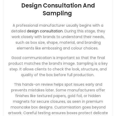
Design Consultation And
Sampling
A professional manufacturer usually begins with a
detailed
design consultation
. During this stage, they
work closely with brands to understand their needs,
such as box size, shape, material, and branding
elements like embossing and colour choices.
Good communication is important so that the final
product matches the brand’s image. Sampling is a key
step. It allows clients to check the look, structure, and
quality of the box before full production.
This hands-on review helps spot issues early and
prevents mistakes later. Some manufacturers offer
finishes like textured papers, gold foil, or hidden
magnets for secure closures, as seen in premium
mooncake box designs. Customisation goes beyond
artwork. Careful testing ensures boxes protect delicate