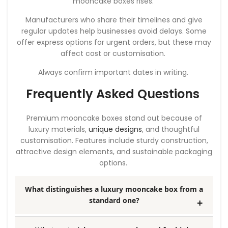
mooncake boxes rises.
Manufacturers who share their timelines and give
regular updates help businesses avoid delays. Some
offer express options for urgent orders, but these may
affect cost or customisation.
Always confirm important dates in writing.
Frequently Asked Questions
Premium mooncake boxes stand out because of
luxury materials,
unique designs
, and thoughtful
customisation. Features include sturdy construction,
attractive design elements, and sustainable packaging
options.
What distinguishes a luxury mooncake box from a
standard one?
Luxury mooncake boxes use high-quality materials,