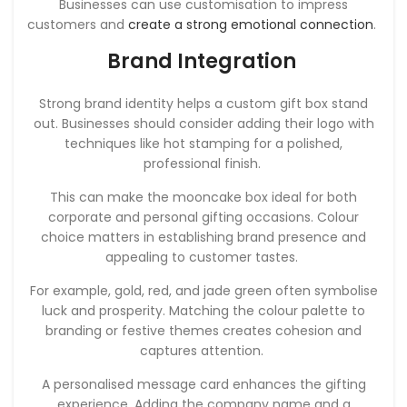
Businesses can use customisation to impress
customers and
create a strong emotional connection
.
Brand Integration
Strong brand identity helps a custom gift box stand
out. Businesses should consider adding their logo with
techniques like hot stamping for a polished,
professional finish.
This can make the mooncake box ideal for both
corporate and personal gifting occasions. Colour
choice matters in establishing brand presence and
appealing to customer tastes.
For example, gold, red, and jade green often symbolise
luck and prosperity. Matching the colour palette to
branding or festive themes creates cohesion and
captures attention.
A personalised message card enhances the gifting
experience. Adding the company name and a