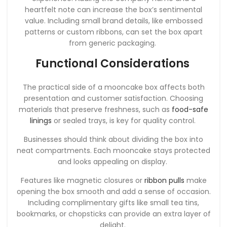
heartfelt note can increase the box’s sentimental
value. Including small brand details, like embossed
patterns or custom ribbons, can set the box apart
from generic packaging.
Functional Considerations
The practical side of a mooncake box affects both
presentation and customer satisfaction. Choosing
materials that preserve freshness, such as
food-safe
linings
or sealed trays, is key for quality control.
Businesses should think about dividing the box into
neat compartments. Each mooncake stays protected
and looks appealing on display.
Features like magnetic closures or
ribbon pulls
make
opening the box smooth and add a sense of occasion.
Including complimentary gifts like small tea tins,
bookmarks, or chopsticks can provide an extra layer of
delight.