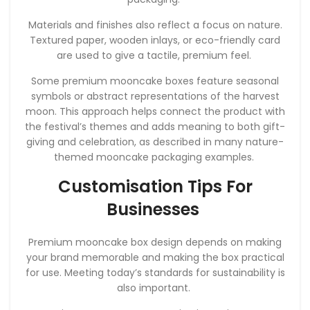
Materials and finishes also reflect a focus on nature.
Textured paper, wooden inlays, or eco-friendly card
are used to give a tactile, premium feel.
Some premium mooncake boxes feature seasonal
symbols or abstract representations of the harvest
moon. This approach helps connect the product with
the festival’s themes and adds meaning to both gift-
giving and celebration, as described in many nature-
themed mooncake packaging examples.
Customisation Tips For
Businesses
Premium mooncake box design depends on making
your brand memorable and making the box practical
for use. Meeting today’s standards for sustainability is
also important.