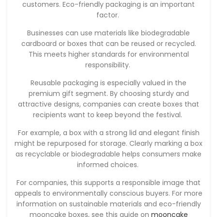
customers. Eco-friendly packaging is an important
factor.
Businesses can use materials like biodegradable
cardboard or boxes that can be reused or recycled.
This meets higher standards for environmental
responsibility.
Reusable packaging is especially valued in the
premium gift segment. By choosing sturdy and
attractive designs, companies can create boxes that
recipients want to keep beyond the festival.
For example, a box with a strong lid and elegant finish
might be repurposed for storage. Clearly marking a box
as recyclable or biodegradable helps consumers make
informed choices.
For companies, this supports a responsible image that
appeals to environmentally conscious buyers. For more
information on sustainable materials and eco-friendly
mooncake boxes, see this guide on
mooncake