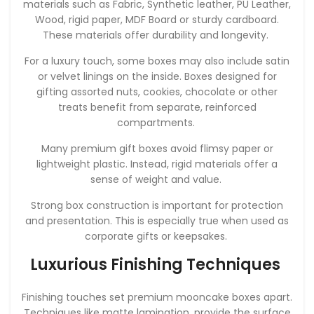
materials such as Fabric, Synthetic leather, PU Leather,
Wood, rigid paper, MDF Board or sturdy cardboard.
These materials offer durability and longevity.
For a luxury touch, some boxes may also include satin
or velvet linings on the inside. Boxes designed for
gifting assorted nuts, cookies, chocolate or other
treats benefit from separate, reinforced
compartments.
Many premium gift boxes avoid flimsy paper or
lightweight plastic. Instead, rigid materials offer a
sense of weight and value.
Strong box construction is important for protection
and presentation. This is especially true when used as
corporate gifts or keepsakes.
Luxurious Finishing Techniques
Finishing touches set premium mooncake boxes apart.
Techniques like matte lamination, provide the surface