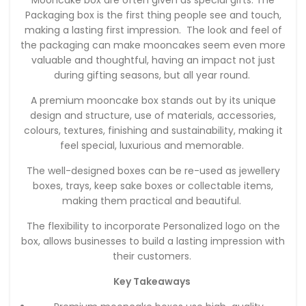
Packaging box is the first thing people see and touch,
making a lasting first impression. The look and feel of
the packaging can make mooncakes seem even more
valuable and thoughtful, having an impact not just
during gifting seasons, but all year round.
A premium mooncake box stands out by its unique
design and structure, use of materials, accessories,
colours, textures, finishing and sustainability, making it
feel special, luxurious and memorable.
The well-designed boxes can be re-used as jewellery
boxes, trays, keep sake boxes or collectable items,
making them practical and beautiful.
The flexibility to incorporate Personalized logo on the
box, allows businesses to build a lasting impression with
their customers.
Key Takeaways