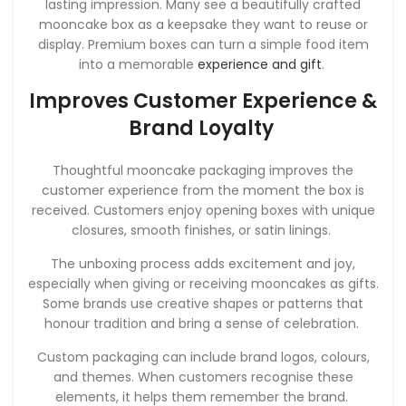
lasting impression. Many see a beautifully crafted
mooncake box as a keepsake they want to reuse or
display. Premium boxes can turn a simple food item
into a memorable
experience and gift
.
Improves Customer Experience &
Brand Loyalty
Thoughtful mooncake packaging improves the
customer experience from the moment the box is
received. Customers enjoy opening boxes with unique
closures, smooth finishes, or satin linings.
The unboxing process adds excitement and joy,
especially when giving or receiving mooncakes as gifts.
Some brands use creative shapes or patterns that
honour tradition and bring a sense of celebration.
Custom packaging can include brand logos, colours,
and themes. When customers recognise these
elements, it helps them remember the brand.