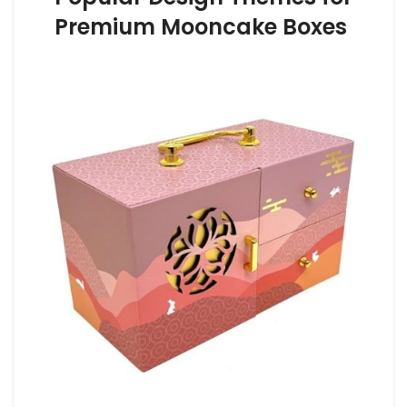
Premium Mooncake Boxes